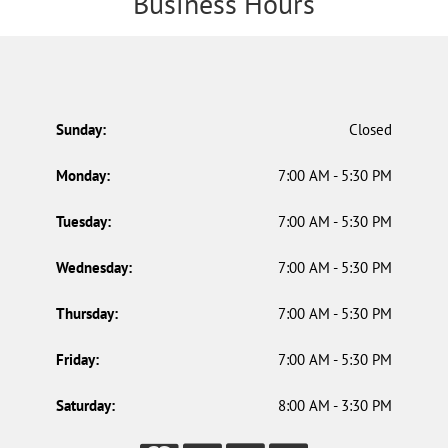
Business Hours
Sunday:
Closed
Monday:
7:00 AM - 5:30 PM
Tuesday:
7:00 AM - 5:30 PM
Wednesday:
7:00 AM - 5:30 PM
Thursday:
7:00 AM - 5:30 PM
Friday:
7:00 AM - 5:30 PM
Saturday:
8:00 AM - 3:30 PM