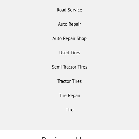
Road Service
Auto Repair
Auto Repair Shop
Used Tires
Semi Tractor Tires
Tractor Tires
Tire Repair
Tire