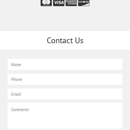
Contact Us