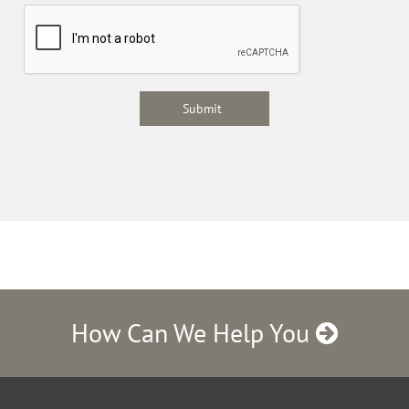
How Can We Help You