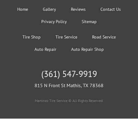
Home
Gallery
Reviews
Contact Us
Privacy Policy
Sitemap
Tire Shop
Tire Service
Road Service
Auto Repair
Auto Repair Shop
(361) 547-9919
815 N Front St Mathis, TX 78368
Martinez Tire Service © All Rights Reserved.