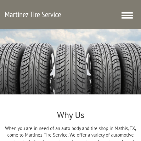
Martinez Tire Service
Toggle
naviga
Why Us
When you are in need of an auto body and tire shop in Mathis, TX,
come to Martinez Tire Service. We offer a variety of automotive