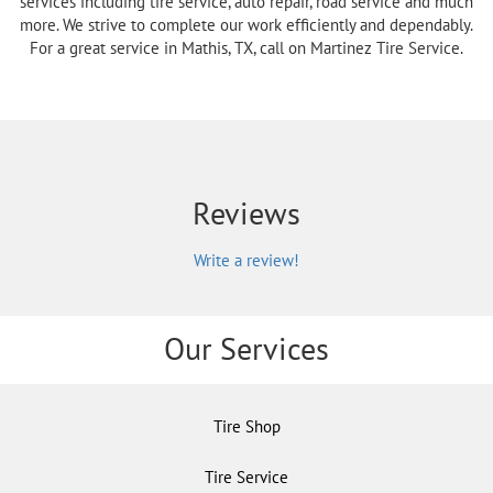
services including tire service, auto repair, road service and much
more. We strive to complete our work efficiently and dependably.
For a great service in Mathis, TX, call on Martinez Tire Service.
Reviews
Write a review!
Our Services
Tire Shop
Tire Service